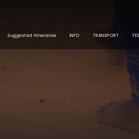
Suggested Itineraries
INFO
TRANSPORT
TE