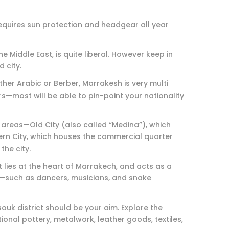
requires sun protection and headgear all year
 Middle East, is quite liberal. However keep in
d city.
ther Arabic or Berber, Marrakesh is very multi
—most will be able to pin-point your nationality
 areas—Old City (also called “Medina”), which
rn City, which houses the commercial quarter
the city.
t lies at the heart of Marrakech, and acts as a
rs—such as dancers, musicians, and snake
souk district should be your aim. Explore the
ional pottery, metalwork, leather goods, textiles,