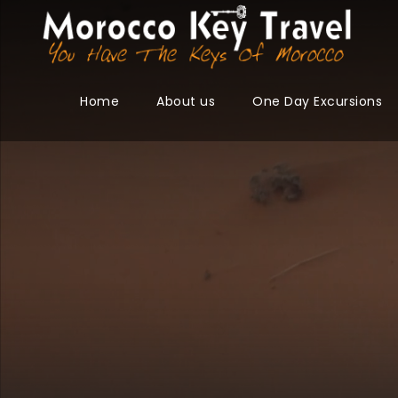
Home
About us
One Day Excursions