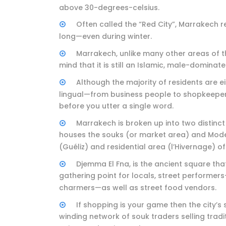
above 30-degrees-celsius.
Often called the “Red City”, Marrakech 
long—even during winter.
Marrakech, unlike many other areas of the
mind that it is still an Islamic, male-dominate
Although the majority of residents are ei
lingual—from business people to shopkeepers
before you utter a single word.
Marrakech is broken up into two distinct
houses the souks (or market area) and Mode
(Guéliz) and residential area (l’Hivernage) of 
Djemma El Fna, is the ancient square tha
gathering point for locals, street performe
charmers—as well as street food vendors.
If shopping is your game then the city’s 
winding network of souk traders selling tradit