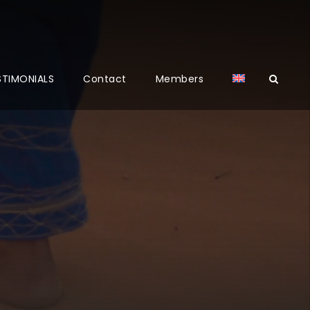
STIMONIALS
Contact
Members