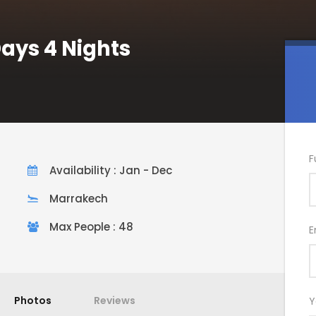
Days 4 Nights
F
Availability : Jan - Dec
Marrakech
Max People : 48
E
Photos
Reviews
Y