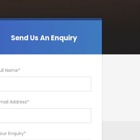
Send Us An Enquiry
ull Name
*
mail Address
*
our Enquiry
*