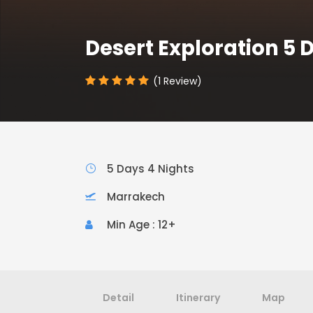
Desert Exploration 5 
(1 Review)
5 Days 4 Nights
Marrakech
Min Age : 12+
Detail
Itinerary
Map