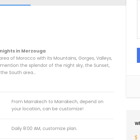
 nights in Merzouga
s area of Morocco with its Mountains, Gorges, Valleys,
mention the splendor of the night sky, the Sunset,
n the South area…
From Marrakech to Marrakech, depend on
your location, can be customize!
Wh
Daily 8:00 AM, customize plan.