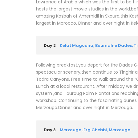
Lawrence of Arabia which was the first to be fil
hosts the largest movie studios in the world,be
amazing Kasbah of Amerhidil in Skoura,this Kasba
largest in Morocco. Dinner and over night in K
Day 2
Kelat Magouna, Boumalne Dades, Ti
Following breakfast,you depart for the Dades Go
spectacular scenery,then continue to Tinghir a
Todra Canyons. Free time to walk around the “G
Lunch at a local restaurant. After midday we dri
system ,and Touroug Palm Plantations reaching Er
workshop. Continuing to the fascinating dunes 
Merzouga.Dinner and over night in Merzouga.
Day 3
Merzouga, Erg Chebbi, Merzouga