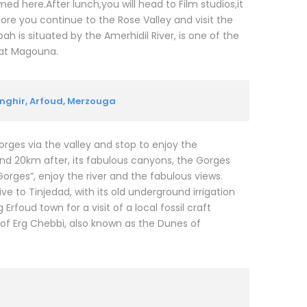
med here.After lunch,you will head to Film studios,it
fore you continue to the Rose Valley and visit the
h is situated by the Amerhidil River, is one of the
elat Magouna.
nghir, Arfoud, Merzouga
rges via the valley and stop to enjoy the
nd 20km after, its fabulous canyons, the Gorges
orges”, enjoy the river and the fabulous views.
ve to Tinjedad, with its old underground irrigation
foud town for a visit of a local fossil craft
of Erg Chebbi, also known as the Dunes of