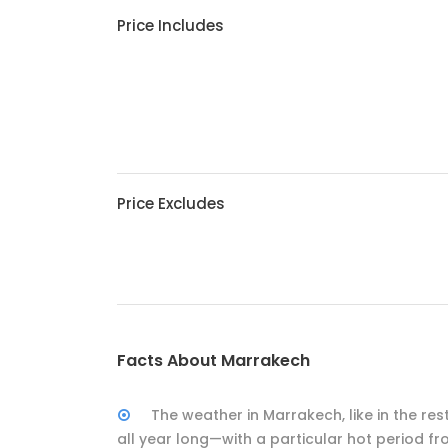
Price Includes
Price Excludes
Facts About Marrakech
The weather in Marrakech, like in the r
all year long—with a particular hot period