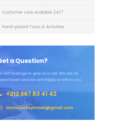
Customer care available 24/7
Hand-picked Tours & Activities
Get a Question?
o not hesitage to give us a call. We are an
xpert team and we are happy to talk to you.
+212 667 83 41 42
moroccokeytravel@gmail.com