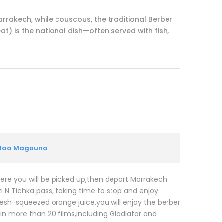
Marrakech, while couscous, the traditional Berber
t) is the national dish—often served with fish,
Kelaa Magouna
where you will be picked up,then depart Marrakech
i N Tichka pass, taking time to stop and enjoy
esh-squeezed orange juice.you will enjoy the berber
 in more than 20 films,including Gladiator and