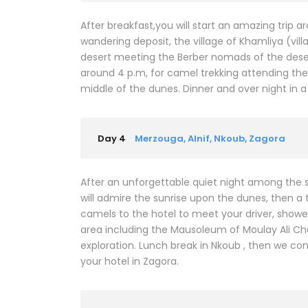
After breakfast,you will start an amazing trip 
wandering deposit, the village of Khamliya (vill
desert meeting the Berber nomads of the desert
around 4 p.m, for camel trekking attending the
middle of the dunes. Dinner and over night in
Day 4
Merzouga, Alnif, Nkoub, Zagora
After an unforgettable quiet night among the 
will admire the sunrise upon the dunes, then a 
camels to the hotel to meet your driver, shower a
area including the Mausoleum of Moulay Ali Che
exploration. Lunch break in Nkoub , then we con
your hotel in Zagora.