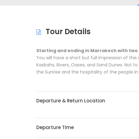
Tour Details
Starting and ending in Marrakech with two
You will have a short but full impression of thi
Kasbahs, Rivers, Oases, and Sand Dunes. Not to 
the Sunrise and the hospitality of the people i
Departure & Return Location
Departure Time