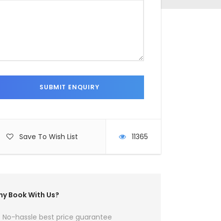
Save To Wish List
11365
y Book With Us?
No-hassle best price guarantee