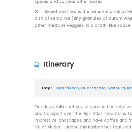
spices and various other wares.
Sweet mint tea is the national drink of 
dish of semolina (tiny granules of durum whea
other meat, or veggies, in a broth-like sauce.
Itinerary
Day 1
Marrakech, Ouarzazate, Sakoura, 
Our driver will meet you at your riad or hotel 
and transport over the High Atlas mountains Tiz
impressive landscapes, and have coffee and fr
life of Ait Ben Haddou,this Kasbah has featured