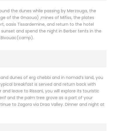
around the dunes while passing by Merzouga, the
age of the Gnaoua) ,mines of Mifiss, the plates
, oasis Tissardemine, and return to the hotel
 sunset and spend the night in Berber tents in the
 a Bivouac(camp).
sand dunes of erg chebbi and in nomad’s land, you
typical breakfast is served and return back with
nd leave to Rissani, you will explore its touristic
rif and the palm tree grove as a part of your
tinue to Zagora via Draa Valley. Dinner and night at