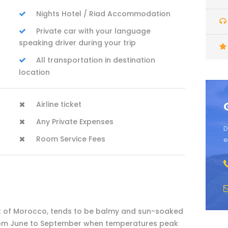
Nights Hotel / Riad Accommodation
Private car with your language
speaking driver during your trip
All transportation in destination
location
Airline ticket
Any Private Expenses
D
Room Service Fees
e
est of Morocco, tends to be balmy and sun-soaked
 from June to September when temperatures peak