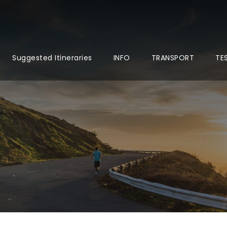
Suggested Itineraries
INFO
TRANSPORT
TE