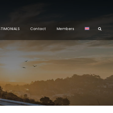
STIMONIALS
Contact
Members