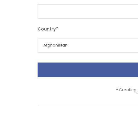
Country
*
* Creating