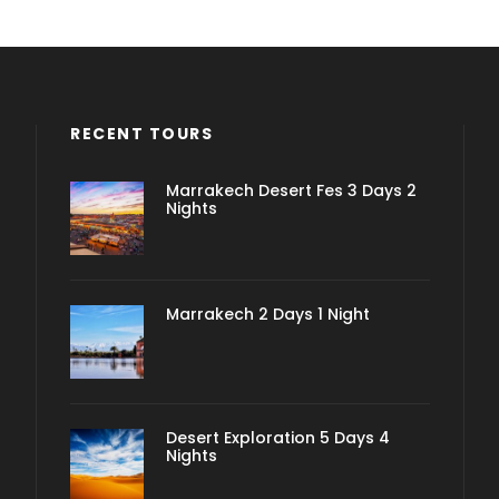
RECENT TOURS
Marrakech Desert Fes 3 Days 2
Nights
Marrakech 2 Days 1 Night
Desert Exploration 5 Days 4
Nights