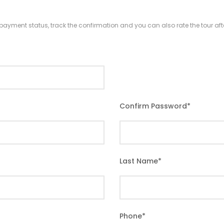
r payment status, track the confirmation and you can also rate the tour afte
Confirm Password
*
Last Name
*
Phone
*