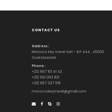
CONTACT US
Address :
Morocco key travel Sarl – B.P 444 , 45000
Ouarzazazate
Phone :
+212 667 83 41 42
+212 661 063 821
+212 667 037 616
moroccokeytravel@gmail.com