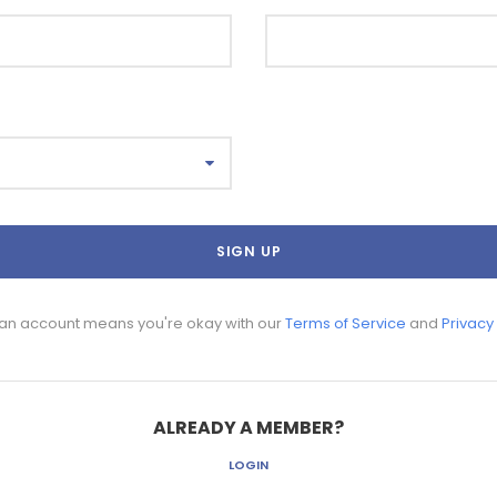
 an account means you're okay with our
Terms of Service
and
Privacy
ALREADY A MEMBER?
LOGIN