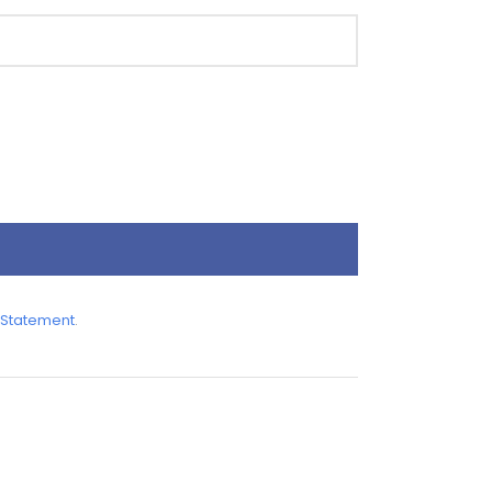
 Statement
.