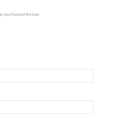
r you finished the tour.