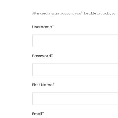
After creating an account, you'll be able to track you
Username
*
Password
*
First Name
*
Email
*