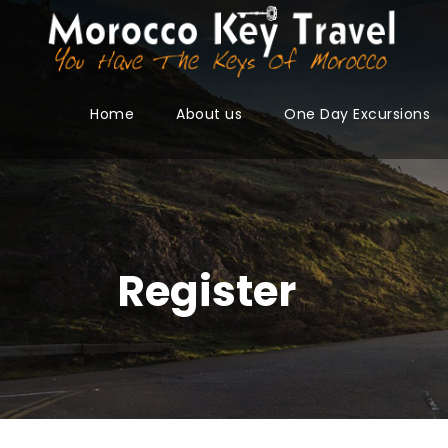
Home
About us
One Day Excursions
Register