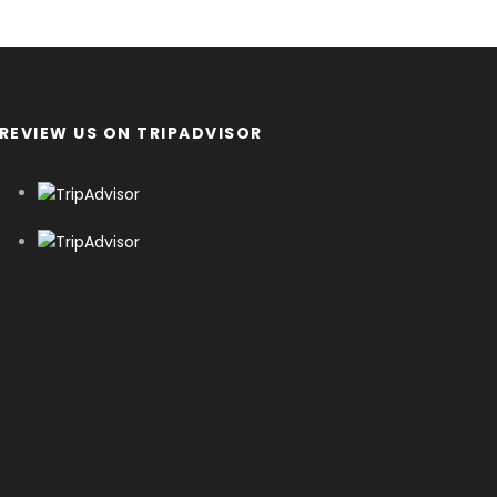
REVIEW US ON TRIPADVISOR