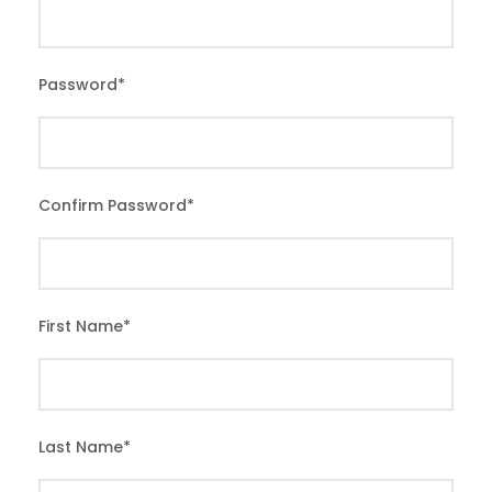
Password
*
Confirm Password
*
First Name
*
Last Name
*