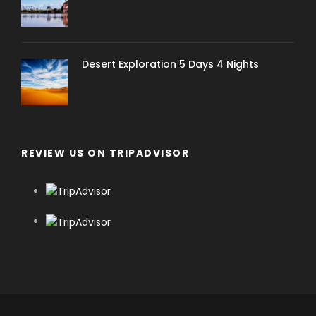
Desert Exploration 5 Days 4 Nights
REVIEW US ON TRIPADVISOR