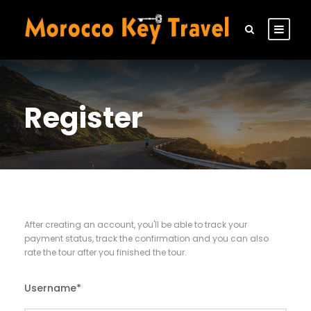
Register
After creating an account, you'll be able to track your
payment status, track the confirmation and you can also
rate the tour after you finished the tour.
Username
*