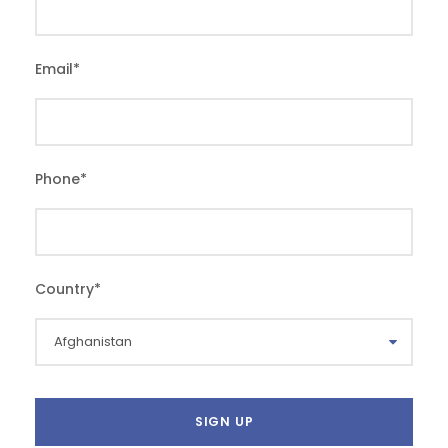
Email
*
Phone
*
Country
*