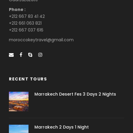
Phone :
+212 667 83 41 42
+212 661 063 821
+212 667 037 616
moroccokeytravel@gmail.com
RECENT TOURS
Marrakech Desert Fes 3 Days 2 Nights
Marrakech 2 Days 1 Night