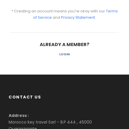
* Creating an account means you're okay with our
Terms
of Service
and
Privacy Statement
.
ALREADY A MEMBER?
LOGIN
CONTACT US
Address :
Morocco key travel Sarl – B.P 444 , 45000
Ouarzazazate